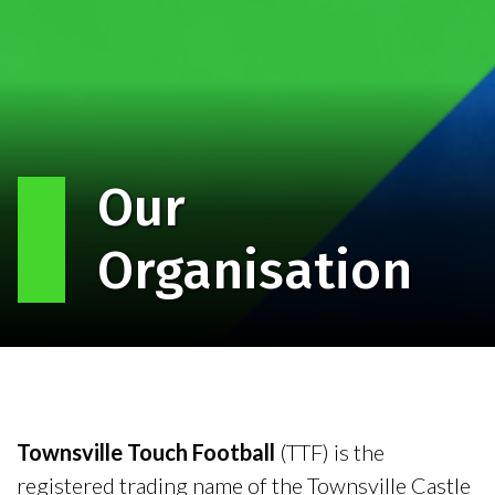
Our
Organisation
Townsville Touch Football
(TTF) is the
registered trading name of the Townsville Castle