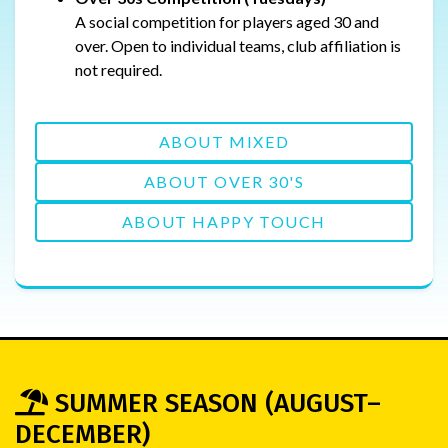
A social competition for players aged 30 and
over. Open to individual teams, club affiliation is
not required.
ABOUT MIXED
ABOUT OVER 30'S
ABOUT HAPPY TOUCH
SUMMER SEASON (AUGUST–
DECEMBER)