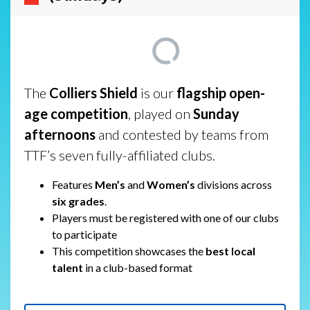
The
Colliers Shield
is our
flagship open-
age competition
, played on
Sunday
afternoons
and contested by teams from
TTF’s seven fully-affiliated clubs.
Features
Men’s
and
Women’s
divisions across
six grades
.
Players must be registered with one of our clubs
to participate
This competition showcases the
best local
talent
in a club-based format