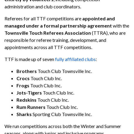
administration and club coordinators.
Referees for all TTF competitions are
appointed and
managed under a formal partnership agreement
with the
Townsville Touch Referees Association
(TTRA), who are
responsible for referee training, development, and
appointments across all TTF competitions.
TTF is made up of seven
fully affiliated clubs
:
Brothers
Touch Club Townsville Inc.
Crocs
Touch Club Inc.
Frogs
Touch Club Inc.
Jots-Tigers
Touch Club Inc.
Redskins
Touch Club Inc.
Rum Runners
Touch Club Inc.
Sharks
Sporting Club Townsville Inc.
We run competitions across both the Winter and Summer
seasons, along with junior and inclusive programs.