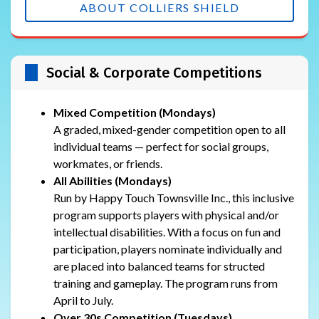
ABOUT COLLIERS SHIELD
Social & Corporate Competitions
Mixed Competition (Mondays)
A graded, mixed-gender competition open to all
individual teams — perfect for social groups,
workmates, or friends.
All Abilities (Mondays)
Run by Happy Touch Townsville Inc., this inclusive
program supports players with physical and/or
intellectual disabilities. With a focus on fun and
participation, players nominate individually and
are placed into balanced teams for structed
training and gameplay. The program runs from
April to July.
Over 30s Competition (Tuesdays)