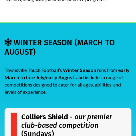
WINTER SEASON (MARCH TO
AUGUST)
Townsville Touch Football’s
Winter Season
runs from
early
March to late July/early August
, and includes a range of
competitions designed to cater for all ages, abilities, and
levels of experience.
Colliers Shield
-
our premier
club-based competition
(Sundays)