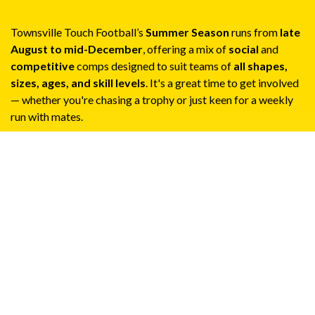
Townsville Touch Football’s
Summer Season
runs from
late
August to mid-December
, offering a mix of
social
and
competitive
comps designed to suit teams of
all shapes,
sizes, ages, and skill levels
. It's a great time to get involved
— whether you're chasing a trophy or just keen for a weekly
run with mates.
Social & Corporate Competitions
The
Summer Season
kicks off in
late August
and runs
through to
mid-December
. All competitions are open
to individual teams, and cater for both competitive and
social players.
Monday Nights
– Mixed-Gender Competition
Wednesday Nights
– Open-age and Over 30s