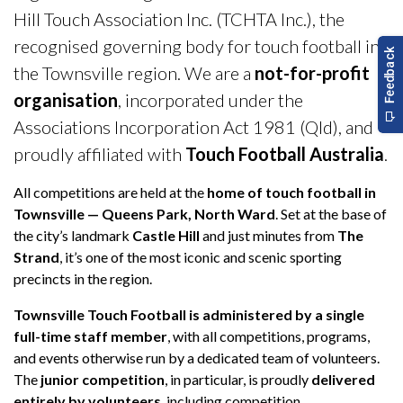
Hill Touch Association Inc. (TCHTA Inc.), the
recognised governing body for touch football in
the Townsville region. We are a
not-for-profit
organisation
, incorporated under the
Associations Incorporation Act 1981 (Qld), and
proudly affiliated with
Touch Football Australia
.
All competitions are held at the
home of touch football in
Townsville — Queens Park, North Ward
. Set at the base of
the city’s landmark
Castle Hill
and just minutes from
The
Strand
, it’s one of the most iconic and scenic sporting
precincts in the region.
Townsville Touch Football is administered by a single
full-time staff member
, with all competitions, programs,
and events otherwise run by a dedicated team of volunteers.
The
junior competition
, in particular, is proudly
delivered
entirely by volunteers
, including competition