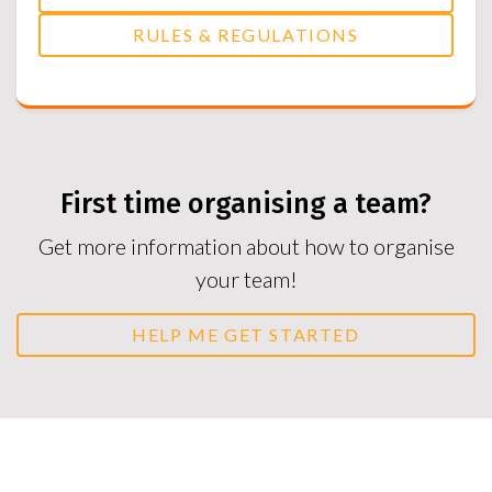
RULES & REGULATIONS
First time organising a team?
Get more information about how to organise
your team!
HELP ME GET STARTED
Duty Referees