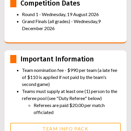
Competition Dates
Round 1 - Wednesday, 19 August 2026
Grand Finals (all grades) - Wednesday,9
December 2026
Important Information
Team nomination fee - $990 per team (a late fee
of $110 is applied if not paid by the team's
second game)
Teams must supply at least one (1) person to the
referee pool (see "Duty Referee" below)
Referees are paid $20.00 per match
officiated
TEAM INFO PACK