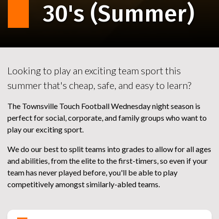
30's (Summer)
Looking to play an exciting team sport this
summer that's cheap, safe, and easy to learn?
The Townsville Touch Football Wednesday night season is
perfect for social, corporate, and family groups who want to
play our exciting sport.
We do our best to split teams into grades to allow for all ages
and abilities, from the elite to the first-timers, so even if your
team has never played before, you'll be able to play
competitively amongst similarly-abled teams.