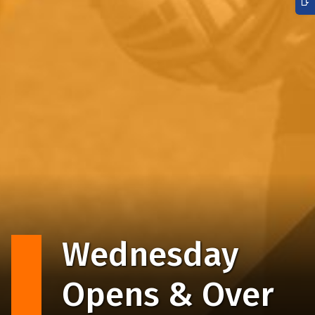
Wednesday
Opens & Over