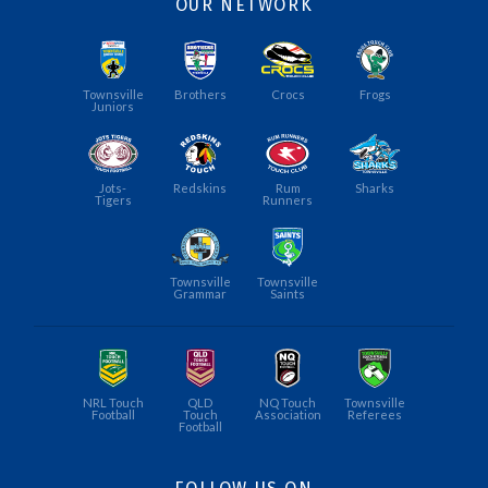
OUR NETWORK
Townsville
Brothers
Crocs
Frogs
Juniors
Jots-
Redskins
Rum
Sharks
Tigers
Runners
Townsville
Townsville
Grammar
Saints
NRL Touch
QLD
NQ Touch
Townsville
Football
Touch
Association
Referees
Football