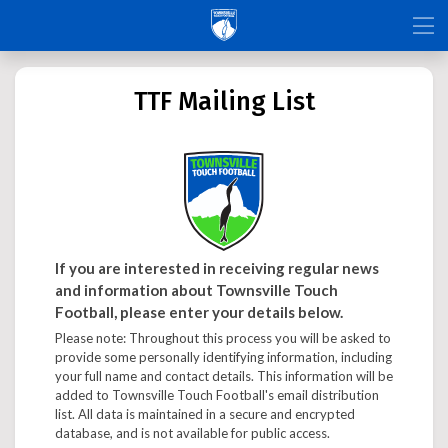
TTF Mailing List
If you are interested in receiving regular news
and information about Townsville Touch
Football, please enter your details below.
Please note: Throughout this process you will be asked to
provide some personally identifying information, including
your full name and contact details. This information will be
added to Townsville Touch Football's email distribution
list. All data is maintained in a secure and encrypted
database, and is not available for public access.