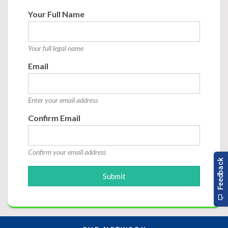
Your Full Name
Your full legal name
Email
Enter your email address
Confirm Email
Confirm your email address
Submit