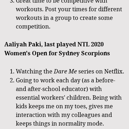
Great time to be competitive with
workouts. Post your times for different
workouts in a group to create some
competition.
Aaliyah Paki, last played NTL 2020
Women's Open for Sydney Scorpions
Watching the
Dare Me
series on Netflix.
Going to work each day (as a before-
and after-school educator) with
essential workers' children. Being with
kids keeps me on my toes, gives me
interaction with my colleagues and
keeps things in normality mode.