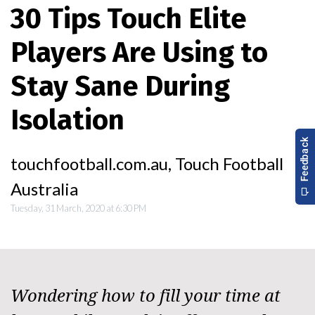
30 Tips Touch Elite
Players Are Using to
Stay Sane During
Isolation
touchfootball.com.au, Touch Football
Australia
Tuesday, 31 March, 2020 at 6:30 PM
Wondering how to fill your time at