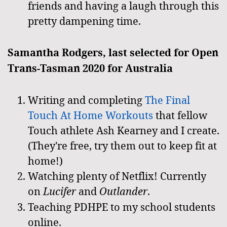
friends and having a laugh through this
pretty dampening time.
Samantha Rodgers, last selected for Open
Trans-Tasman 2020 for Australia
Writing and completing
The Final
Touch At Home Workouts
that fellow
Touch athlete Ash Kearney and I create.
(They're free, try them out to keep fit at
home!)
Watching plenty of Netflix! Currently
on
Lucifer
and
Outlander
.
Teaching PDHPE to my school students
online.