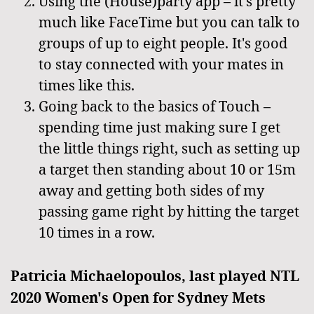
Using the (House)party app – it's pretty
much like FaceTime but you can talk to
groups of up to eight people. It's good
to stay connected with your mates in
times like this.
Going back to the basics of Touch –
spending time just making sure I get
the little things right, such as setting up
a target then standing about 10 or 15m
away and getting both sides of my
passing game right by hitting the target
10 times in a row.
Patricia Michaelopoulos, last played NTL
2020 Women's Open for Sydney Mets