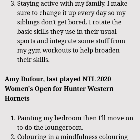
Staying active with my family. I make
sure to change it up every day so my
siblings don't get bored. I rotate the
basic skills they use in their usual
sports and integrate some stuff from
my gym workouts to help broaden
their skills.
Amy Dufour, last played NTL 2020
Women's Open for Hunter Western
Hornets
Painting my bedroom then I'll move on
to do the loungeroom.
Colouring in a mindfulness colouring