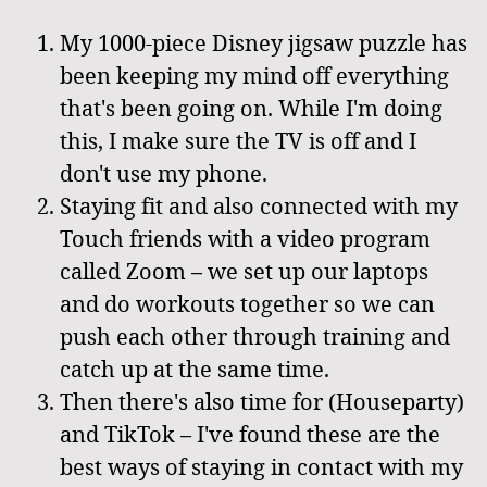
My 1000-piece Disney jigsaw puzzle has
been keeping my mind off everything
that's been going on. While I'm doing
this, I make sure the TV is off and I
don't use my phone.
Staying fit and also connected with my
Touch friends with a video program
called Zoom – we set up our laptops
and do workouts together so we can
push each other through training and
catch up at the same time.
Then there's also time for (Houseparty)
and TikTok – I've found these are the
best ways of staying in contact with my