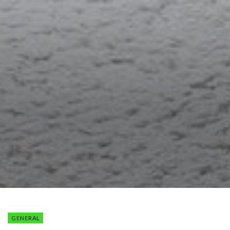
GENERAL