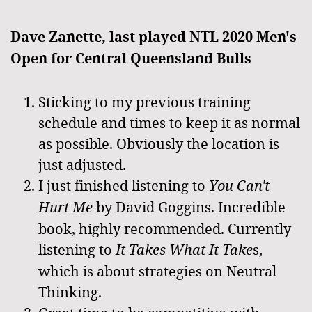
Dave Zanette, last played NTL 2020 Men's
Open for Central Queensland Bulls
Sticking to my previous training
schedule and times to keep it as normal
as possible. Obviously the location is
just adjusted.
I just finished listening to
You Can't
Hurt Me
by David Goggins. Incredible
book, highly recommended. Currently
listening to
It Takes What It Take
s,
which is about strategies on Neutral
Thinking.