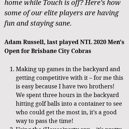
home while Touch is off? Here's how
some of our elite players are having
fun and staying sane.
Adam Russell, last played NTL 2020 Men's
Open for Brisbane City Cobras
Making up games in the backyard and
getting competitive with it – for me this
is easy because I have two brothers!
We spent three hours in the backyard
hitting golf balls into a container to see
who could get the most in, it's a good
way to pass the time!