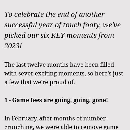
To celebrate the end of another
successful year of touch footy, we've
picked our six KEY moments from
2023!
The last twelve months have been filled
with sever exciting moments, so here's just
a few that we're proud of.
1 - Game fees are going, going, gone!
In February, after months of number-
crunching, we were able to remove game