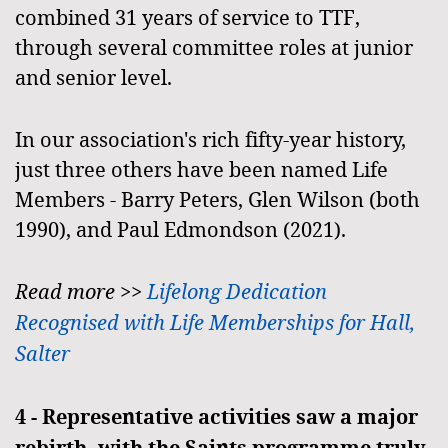
combined 31 years of service to TTF,
through several committee roles at junior
and senior level.
In our association's rich fifty-year history,
just three others have been named Life
Members - Barry Peters, Glen Wilson (both
1990), and Paul Edmondson (2021).
Read more >>
Lifelong Dedication
Recognised with Life Memberships for Hall,
Salter
4 -
Representative activities saw a major
rebirth, with the Saints programme truly