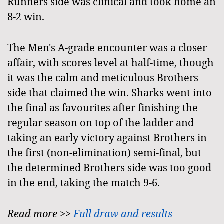
Runners side was clinical and took home an
8-2 win.
The Men's A-grade encounter was a closer
affair, with scores level at half-time, though
it was the calm and meticulous Brothers
side that claimed the win. Sharks went into
the final as favourites after finishing the
regular season on top of the ladder and
taking an early victory against Brothers in
the first (non-elimination) semi-final, but
the determined Brothers side was too good
in the end, taking the match 9-6.
Read more >>
Full draw and results