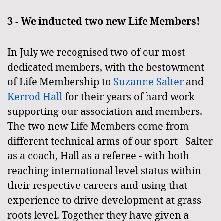
3 - We inducted two new Life Members!
In July we recognised two of our most
dedicated members, with the bestowment
of Life Membership to
Suzanne Salter
and
Kerrod Hall
for their years of hard work
supporting our association and members.
The two new Life Members come from
different technical arms of our sport - Salter
as a coach, Hall as a referee - with both
reaching international level status within
their respective careers and using that
experience to drive development at grass
roots level. Together they have given a