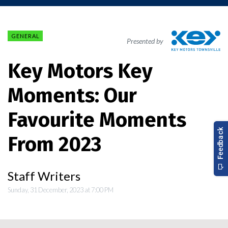
GENERAL
Presented by
Key Motors Key
Moments: Our
Favourite Moments
From 2023
Staff Writers
Sunday, 31 December, 2023 at 7:00 PM