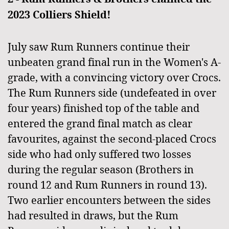
2023 Colliers Shield!
July saw Rum Runners continue their
unbeaten grand final run in the Women's A-
grade,
with a convincing victory over Crocs.
The Rum Runners side (undefeated in over
four years
) finished top of the table and
entered the grand final match as clear
favourites, against the second-placed Crocs
side who had only suffered two losses
during the regular season (Brothers in
round 12 and Rum Runners in round 13).
Two earlier encounters between the sides
had resulted in draws, but the Rum