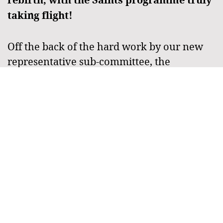
taking flight!
Off the back of the hard work by our new
representative sub-committee, the
Townsville Saints programme truly took
flight in April with fifteen junior Townsville
Saints teams competing at the 2023 Junior
State Cup North. The junior programme
continued through to July, where ten junior
Saints teams travelled to contest the QLD
Junior State Cup in Rockhampton.
Read more >>
Townsville Saints Junior Touch
Football Programme Set For Success