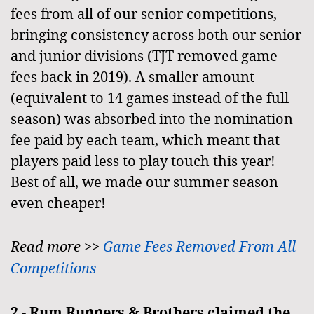
fees from all of our senior competitions,
bringing consistency across both our senior
and junior divisions (TJT removed game
fees back in 2019). A smaller amount
(equivalent to 14 games instead of the full
season) was absorbed into the nomination
fee paid by each team, which meant that
players paid less to play touch this year!
Best of all, we made our summer season
even cheaper!
Read more >>
Game Fees Removed From All
Competitions
2 -
Rum Runners & Brothers claimed the