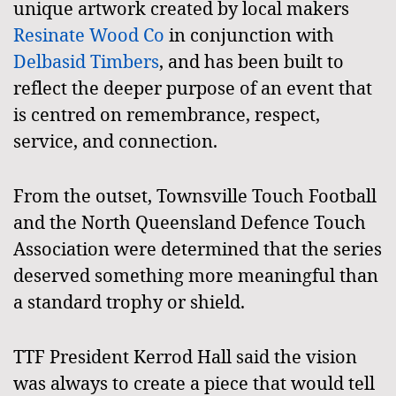
unique artwork created by local makers
Resinate Wood Co
in conjunction with
Delbasid Timbers
, and has been built to
reflect the deeper purpose of an event that
is centred on remembrance, respect,
service, and connection.
From the outset, Townsville Touch Football
and the North Queensland Defence Touch
Association were determined that the series
deserved something more meaningful than
a standard trophy or shield.
TTF President Kerrod Hall said the vision
was always to create a piece that would tell