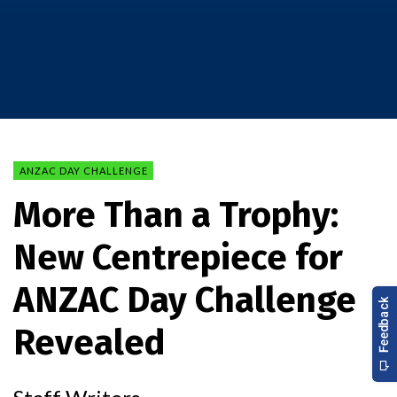
ANZAC DAY CHALLENGE
More Than a Trophy:
New Centrepiece for
ANZAC Day Challenge
Revealed