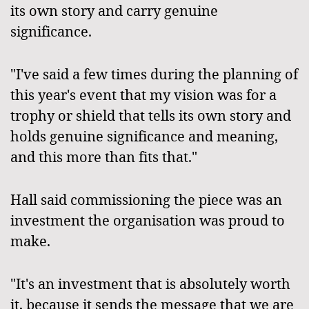
its own story and carry genuine
significance.
"I've said a few times during the planning of
this year's event that my vision was for a
trophy or shield that tells its own story and
holds genuine significance and meaning,
and this more than fits that."
Hall said commissioning the piece was an
investment the organisation was proud to
make.
"It's an investment that is absolutely worth
it, because it sends the message that we are