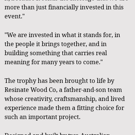
more than just financially invested in this
event."
"We are invested in what it stands for, in
the people it brings together, and in
building something that carries real
meaning for many years to come."
The trophy has been brought to life by
Resinate Wood Co, a father-and-son team
whose creativity, craftsmanship, and lived
experience made them a fitting choice for
such an important project.