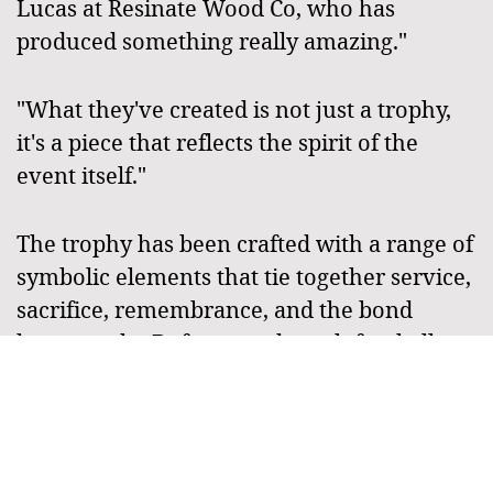
Lucas at Resinate Wood Co, who has
produced something really amazing."
"What they've created is not just a trophy,
it's a piece that reflects the spirit of the
event itself."
The trophy has been crafted with a range of
symbolic elements that tie together service,
sacrifice, remembrance, and the bond
between the Defence and touch football
communities, and organisers say those
details will give the series an even stronger
sense of identity moving forward.