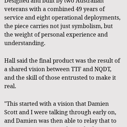
Designed and built by two Australian
veterans with a combined 49 years of
service and eight operational deployments,
the piece carries not just symbolism, but
the weight of personal experience and
understanding.
Hall said the final product was the result of
a shared vision between TTF and NQDT,
and the skill of those entrusted to make it
real.
"This started with a vision that Damien
Scott and I were talking through early on,
and Damien was then able to relay that to