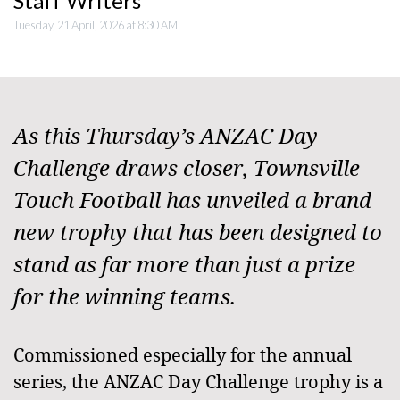
Staff Writers
Tuesday, 21 April, 2026 at 8:30 AM
As this Thursday’s ANZAC Day
Challenge draws closer, Townsville
Touch Football has unveiled a brand
new trophy that has been designed to
stand as far more than just a prize
for the winning teams.
Commissioned especially for the annual
series, the ANZAC Day Challenge trophy is a